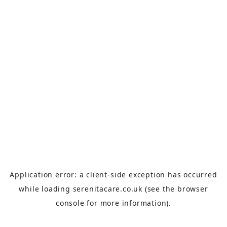
Application error: a
client
-side exception has occurred
while loading
serenitacare.co.uk
(see the
browser
console
for more information).