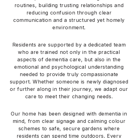
Application error: a
client
-side exception has occurred
while loading
serenitacare.co.uk
(see the
browser
console
for more information).