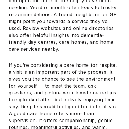
can open the door to the help you’ve been
needing. Word of mouth often leads to trusted
recommendations. A friend, neighbour, or GP
might point you towards a service they’ve
used. Review websites and online directories
also offer helpful insights into dementia-
friendly day centres, care homes, and home
care services nearby.
If you’re considering a care home for respite,
a visit is an important part of the process. It
gives you the chance to see the environment
for yourself — to meet the team, ask
questions, and picture your loved one not just
being looked after, but actively enjoying their
stay. Respite should feel good for both of you.
A good care home offers more than
supervision. It offers companionship, gentle
routines, meaningful activities, and warm,