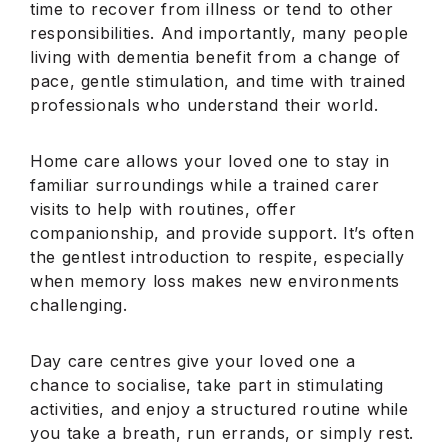
time to recover from illness or tend to other
responsibilities. And importantly, many people
living with dementia benefit from a change of
pace, gentle stimulation, and time with trained
professionals who understand their world.
Home care allows your loved one to stay in
familiar surroundings while a trained carer
visits to help with routines, offer
companionship, and provide support. It’s often
the gentlest introduction to respite, especially
when memory loss makes new environments
challenging.
Day care centres give your loved one a
chance to socialise, take part in stimulating
activities, and enjoy a structured routine while
you take a breath, run errands, or simply rest.