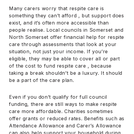
Many carers worry that respite care is
something they can’t afford , but support does
exist, and it’s often more accessible than
people realise. Local councils in Somerset and
North Somerset offer financial help for respite
care through assessments that look at your
situation, not just your income. If you’re
eligible, they may be able to cover all or part
of the cost to fund respite care , because
taking a break shouldn’t be a luxury. It should
be a part of the care plan.
Even if you don’t qualify for full council
funding, there are still ways to make respite
care more affordable. Charities sometimes
offer grants or reduced rates. Benefits such as
Attendance Allowance and Carer’s Allowance
can also help support your household during