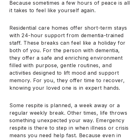
Because sometimes a few hours of peace is all
it takes to feel like yourself again.
Residential care homes offer short-term stays
with 24-hour support from dementia-trained
staff. These breaks can feel like a holiday for
both of you. For the person with dementia,
they offer a safe and enriching environment
filled with purpose, gentle routines, and
activities designed to lift mood and support
memory. For you, they offer time to recover,
knowing your loved one is in expert hands.
Some respite is planned, a week away or a
regular weekly break. Other times, life throws
something unexpected your way. Emergency
respite is there to step in when illness or crisis
means you need help fast. Because even in