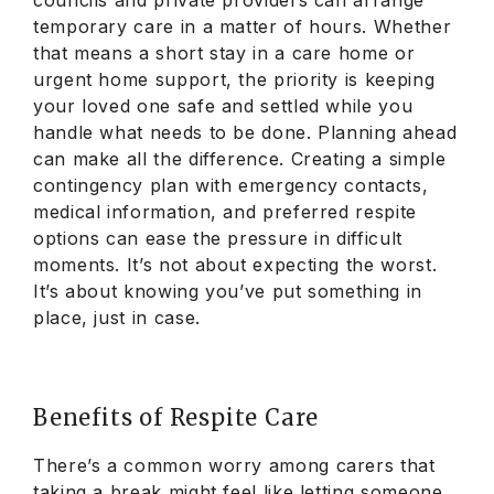
temporary care in a matter of hours. Whether
that means a short stay in a care home or
urgent home support, the priority is keeping
your loved one safe and settled while you
handle what needs to be done. Planning ahead
can make all the difference. Creating a simple
contingency plan with emergency contacts,
medical information, and preferred respite
options can ease the pressure in difficult
moments. It’s not about expecting the worst.
It’s about knowing you’ve put something in
place, just in case.
Benefits of Respite Care
There’s a common worry among carers that
taking a break might feel like letting someone