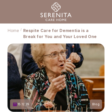
Home
Respite Care for Dementia is a
Break for You and Your Loved One
15.12.25
Blog