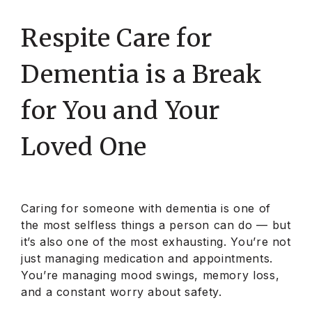
Respite Care for
Dementia is a Break
for You and Your
Loved One
Caring for someone with dementia is one of
the most selfless things a person can do — but
it’s also one of the most exhausting. You’re not
just managing medication and appointments.
You’re managing mood swings, memory loss,
and a constant worry about safety.