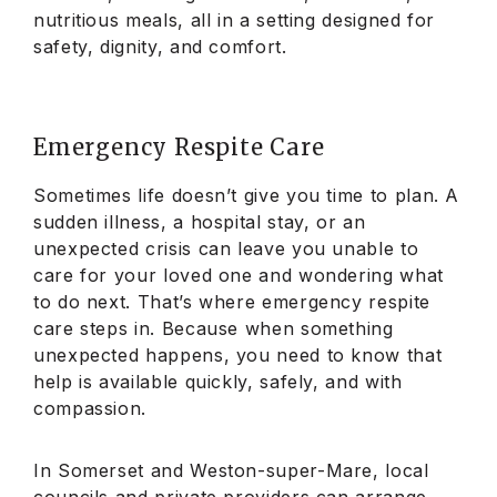
nutritious meals, all in a setting designed for
safety, dignity, and comfort.
Emergency Respite Care
Sometimes life doesn’t give you time to plan. A
sudden illness, a hospital stay, or an
unexpected crisis can leave you unable to
care for your loved one and wondering what
to do next. That’s where emergency respite
care steps in. Because when something
unexpected happens, you need to know that
help is available quickly, safely, and with
compassion.
In Somerset and Weston-super-Mare, local
councils and private providers can arrange