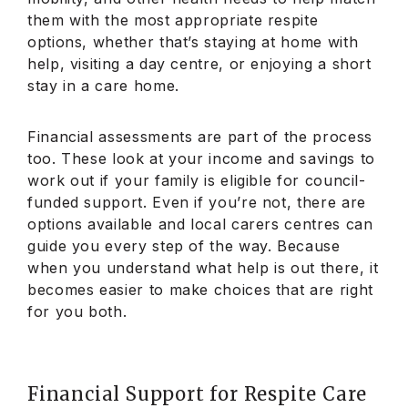
them with the most appropriate respite
options, whether that’s staying at home with
help, visiting a day centre, or enjoying a short
stay in a care home.
Financial assessments are part of the process
too. These look at your income and savings to
work out if your family is eligible for council-
funded support. Even if you’re not, there are
options available and local carers centres can
guide you every step of the way. Because
when you understand what help is out there, it
becomes easier to make choices that are right
for you both.
Financial Support for Respite Care