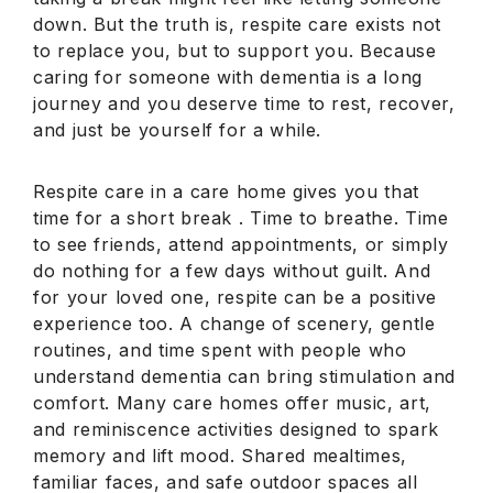
down. But the truth is, respite care exists not
to replace you, but to support you. Because
caring for someone with dementia is a long
journey and you deserve time to rest, recover,
and just be yourself for a while.
Respite care in a care home gives you that
time for a short break . Time to breathe. Time
to see friends, attend appointments, or simply
do nothing for a few days without guilt. And
for your loved one, respite can be a positive
experience too. A change of scenery, gentle
routines, and time spent with people who
understand dementia can bring stimulation and
comfort. Many care homes offer music, art,
and reminiscence activities designed to spark
memory and lift mood. Shared mealtimes,
familiar faces, and safe outdoor spaces all