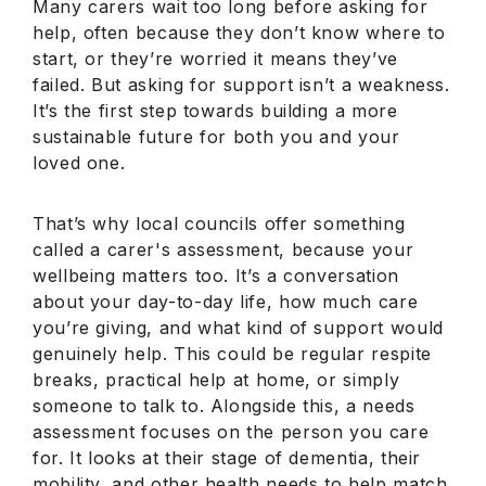
Many carers wait too long before asking for
help, often because they don’t know where to
start, or they’re worried it means they’ve
failed. But asking for support isn’t a weakness.
It’s the first step towards building a more
sustainable future for both you and your
loved one.
That’s why local councils offer something
called a carer's assessment, because your
wellbeing matters too. It’s a conversation
about your day-to-day life, how much care
you’re giving, and what kind of support would
genuinely help. This could be regular respite
breaks, practical help at home, or simply
someone to talk to. Alongside this, a needs
assessment focuses on the person you care
for. It looks at their stage of dementia, their
mobility, and other health needs to help match