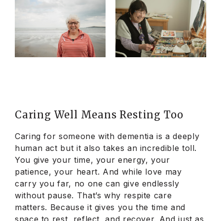
Caring Well Means Resting Too
Caring for someone with dementia is a deeply
human act but it also takes an incredible toll.
You give your time, your energy, your
patience, your heart. And while love may
carry you far, no one can give endlessly
without pause. That’s why respite care
matters. Because it gives you the time and
space to rest, reflect, and recover. And just as