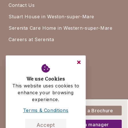
Contact Us
Stuart House in Weston-super-Mare
Serenita Care Home in Western-super-Mare
Careers at Serenita
Legal
Terms & Conditions
We use Cookies
Privacy Policy
This website uses cookies to
enhance your browsing
Residency Agreement
experience.
Complaints Policy
Terms & Conditions
Download a Brochure
Talk to a manager
Accept