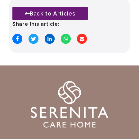
Back to Articles
Share this article: