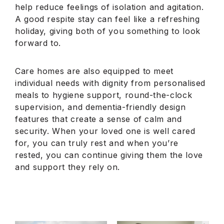
help reduce feelings of isolation and agitation.
A good respite stay can feel like a refreshing
holiday, giving both of you something to look
forward to.
Care homes are also equipped to meet
individual needs with dignity from personalised
meals to hygiene support, round-the-clock
supervision, and dementia-friendly design
features that create a sense of calm and
security. When your loved one is well cared
for, you can truly rest and when you’re
rested, you can continue giving them the love
and support they rely on.