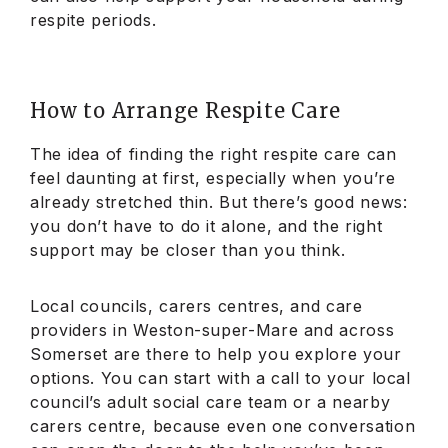
respite periods.
How to Arrange Respite Care
The idea of finding the right respite care can
feel daunting at first, especially when you’re
already stretched thin. But there’s good news:
you don’t have to do it alone, and the right
support may be closer than you think.
Local councils, carers centres, and care
providers in Weston-super-Mare and across
Somerset are there to help you explore your
options. You can start with a call to your local
council’s adult social care team or a nearby
carers centre, because even one conversation