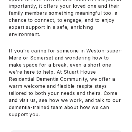
importantly, it offers your loved one and their
family members something meaningful too, a
chance to connect, to engage, and to enjoy
expert support in a safe, enriching
environment.
If you’re caring for someone in Weston-super-
Mare or Somerset and wondering how to
make space for a break, even a short one,
we’re here to help. At Stuart House
Residential Dementia Community, we offer a
warm welcome and flexible respite stays
tailored to both your needs and theirs. Come
and visit us, see how we work, and talk to our
dementia-trained team about how we can
support you.