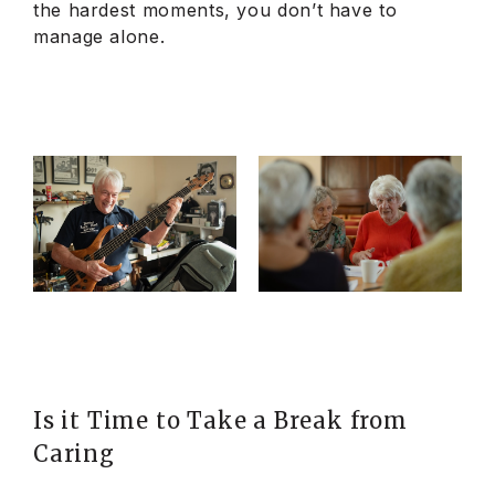
the hardest moments, you don’t have to
manage alone.
Is it Time to Take a Break from
Caring