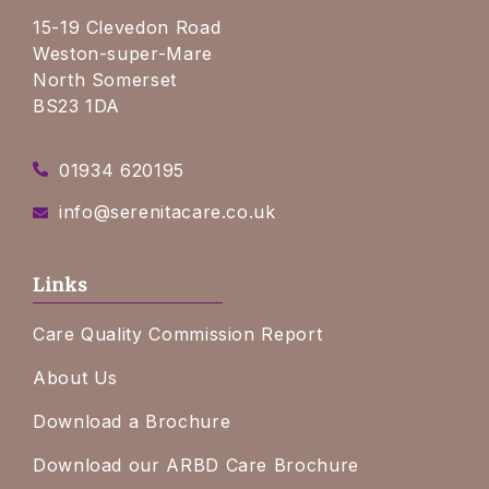
15-19 Clevedon Road
Weston-super-Mare
North Somerset
BS23 1DA
01934 620195
info@serenitacare.co.uk
Links
Care Quality Commission Report
About Us
Download a Brochure
Download our ARBD Care Brochure