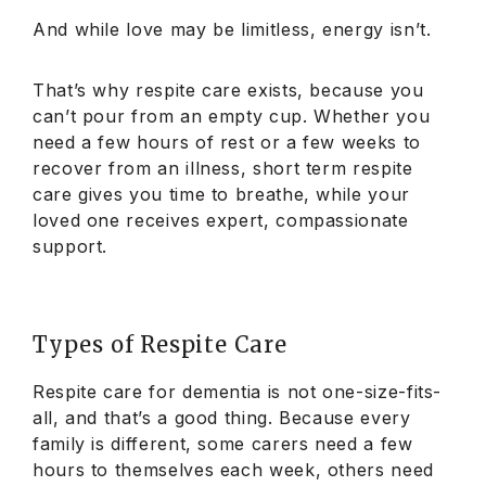
And while love may be limitless, energy isn’t.
That’s why respite care exists, because you
can’t pour from an empty cup. Whether you
need a few hours of rest or a few weeks to
recover from an illness, short term respite
care gives you time to breathe, while your
loved one receives expert, compassionate
support.
Types of Respite Care
Respite care for dementia is not one-size-fits-
all, and that’s a good thing. Because every
family is different, some carers need a few
hours to themselves each week, others need